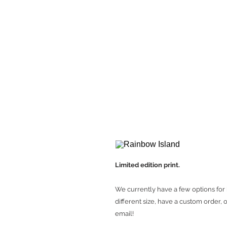
Limited edition print.
We currently have a few options for 
different size, have a custom order, o
email!