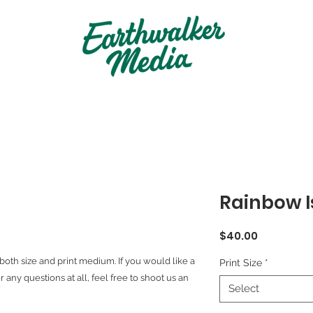
Rainbow I
Price
$40.00
both size and print medium. If you would like a
Print Size
*
r any questions at all, feel free to shoot us an
Select