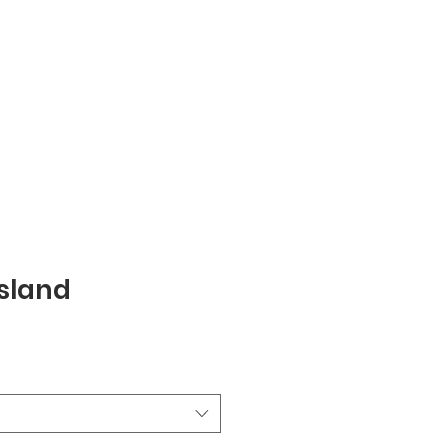
sland