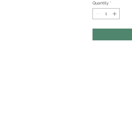
Quantity
*
otography studio and
rganic storytelling
o help businesses
eo content on sales