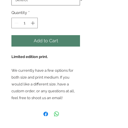
Quantity
*
Add to Cart
Limited edition print.
We currently have a few options for
both size and print medium. If you
would like a different size, have a
custom order, or any questions at all,
feel free to shoot us an email!