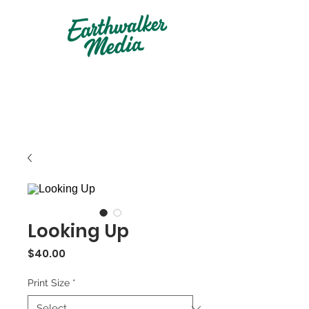
Looking Up
Price
$40.00
Print Size
*